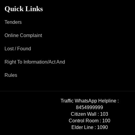
Mob Violence
Quick Links
Contact Us
Tenders
Online Complaint
Police Station Incharge
Divisional ACP′s
Lost / Found
Senior Police Officers
Right To Information/Act And
Emergency Contacts
Feedback
Rules
Traffic WhatsApp Helpline :
8454999999
Citizen Wall :
103
Control Room :
100
Elder Line :
1090