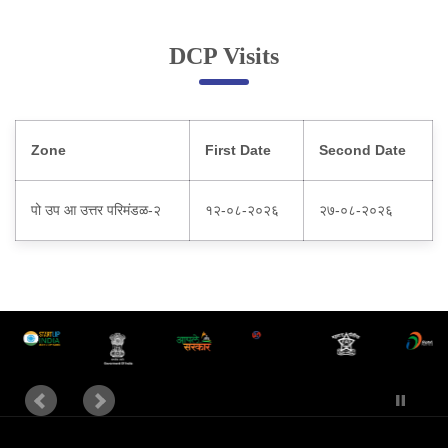
Online Complaint
DCP Visits
Lost & Found
Tenant Information
Servant Information
Zone
First Date
Second Date
Citizen′s Corner
पो उप आ उत्तर परिमंडळ-२
१२-०८-२०२६
२७-०८-२०२६
Police Clearance Services
Accident Compensation
Right To Information
Passport Status
GRAS Payment
Useful websites
Licensing Unit
Citizen Wall