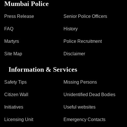
Information of Arrested Accused
Mumbai Police
Safety Tips
DCP Visits
Press Release
Senior Police Officers
Help Us
FAQ
History
Tenders
FAQ
Martyrs
Police Recruitment
Police Corner
Site Map
Disclaimer
Information & Services
Police Foundation
Welfare Activities
Safety Tips
Missing Persons
Media Coverage
Press Release
Citizen Wall
Unidentified Dead Bodies
Crime Review
Initiatives
Useful websites
Miscellaneous
Recruitment
Licensing Unit
Emergency Contacts
Good Work