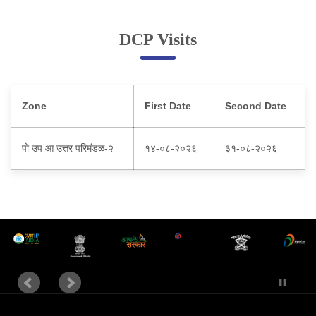
Online Complaint
DCP Visits
Lost & Found
Tenant Information
Servant Information
Zone
First Date
Second Date
Citizen′s Corner
पो उप आ उत्तर परिमंडळ-२
१४-०८-२०२६
३१-०८-२०२६
Police Clearance Services
Accident Compensation
Right To Information
Passport Status
GRAS Payment
Useful websites
Licensing Unit
Citizen Wall