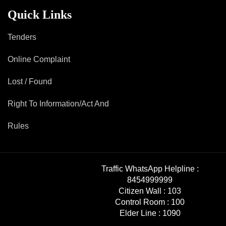
Mob Violence
Quick Links
Contact Us
Tenders
Online Complaint
Police Station Incharge
Divisional ACP′s
Lost / Found
Senior Police Officers
Right To Information/Act And
Emergency Contacts
Feedback
Rules
Traffic WhatsApp Helpline :
8454999999
Citizen Wall :
103
Control Room :
100
Elder Line :
1090