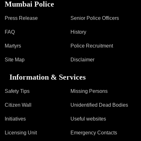
Information of Arrested Accused
Mumbai Police
Safety Tips
DCP Visits
Press Release
Senior Police Officers
Help Us
FAQ
History
Tenders
FAQ
Martyrs
Police Recruitment
Police Corner
Site Map
Disclaimer
Information & Services
Police Foundation
Welfare Activities
Safety Tips
Missing Persons
Media Coverage
Press Release
Citizen Wall
Unidentified Dead Bodies
Crime Review
Initiatives
Useful websites
Miscellaneous
Recruitment
Licensing Unit
Emergency Contacts
Good Work