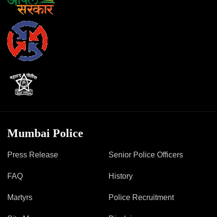
Mob Violence
Contact Us
Police Station Incharge
Divisional ACP′s
Senior Police Officers
Emergency Contacts
Feedback
Mumbai Police
Press Release
Senior Police Officers
FAQ
History
Martyrs
Police Recruitment