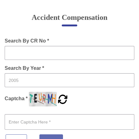
Online Complaint
Accident Compensation
Lost & Found
Tenant Information
Servant Information
Search By CR No *
Citizen′s Corner
Search By Year *
Police Clearance Services
Accident Compensation
Right To Information
Captcha *
Passport Status
GRAS Payment
Useful websites
Licensing Unit
Citizen Wall