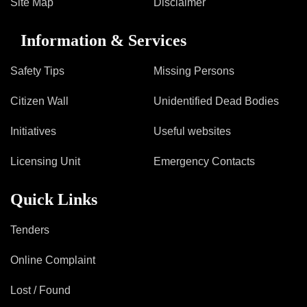
Site Map
Disclaimer
Information & Services
Safety Tips
Missing Persons
Citizen Wall
Unidentified Dead Bodies
Initiatives
Useful websites
Licensing Unit
Emergency Contacts
Quick Links
Tenders
Online Complaint
Lost / Found