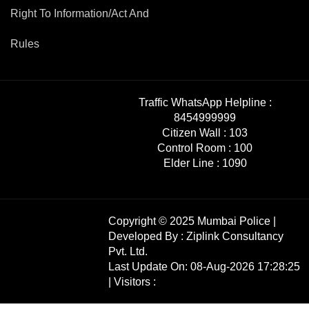
Right To Information/Act And
Rules
Traffic WhatsApp Helpline :
8454999999
Citizen Wall :
103
Control Room :
100
Elder Line :
1090
Copyright © 2025 Mumbai Police |
Developed By :
Ziplink Consultancy
Pvt. Ltd.
Last Update On: 08-Aug-2026 17:28:25
| Visitors :