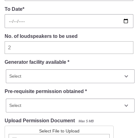
To Date*
No. of loudspeakers to be used
Generator facility available *
Pre-requisite permission obtained *
Upload Permission Document
Max 5 MB
Select File to Upload