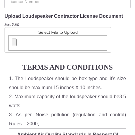
Upload Loudspeaker Contractor License Document
Max 5 MB
Select File to Upload
TERMS AND CONDITIONS
1. The Loudspeaker should be box type and it's size
should be maximum 15 inches X 10 inches.
2. Maximum capacity of the loudspeaker should be3.5
watts.
3. As per, Noise pollution (regulation and control)
Rules – 2000;
Ambient Air Quality Standards In Respect Of