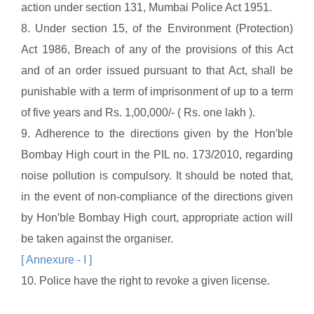
action under section 131, Mumbai Police Act 1951.
8. Under section 15, of the Environment (Protection)
Act 1986, Breach of any of the provisions of this Act
and of an order issued pursuant to that Act, shall be
punishable with a term of imprisonment of up to a term
of five years and Rs. 1,00,000/- ( Rs. one lakh ).
9. Adherence to the directions given by the Hon′ble
Bombay High court in the PIL no. 173/2010, regarding
noise pollution is compulsory. It should be noted that,
in the event of non-compliance of the directions given
by Hon′ble Bombay High court, appropriate action will
be taken against the organiser.
[ Annexure - I ]
10. Police have the right to revoke a given license.