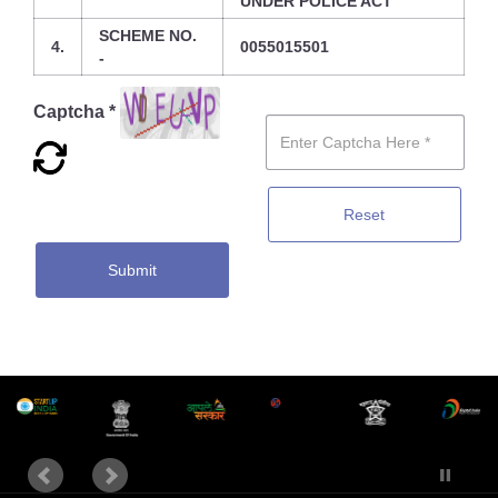
UNDER POLICE ACT
SCHEME NO.
4.
0055015501
-
Captcha *
Reset
Submit