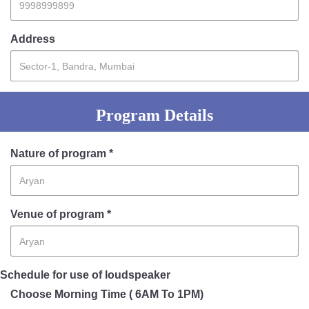
Address
Program Details
Nature of program *
Venue of program *
Schedule for use of loudspeaker
Choose Morning Time ( 6AM To 1PM)