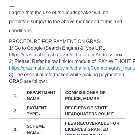
I agree that the use of the loudspeaker will be
permitted subject to the above mentioned terms and
conditions.
PROCEDURE FOR PAYMENT ON GRAS:-
1) Go to Google (Search Engine) &Type URL
https://gras.mahakosh.gov.in/echallan
in Address box.
2) Please, Refer below link for module of “PAY WITHOU
https://gras.mahakosh.gov.in/echallan/Common/gras_manu
3) The essential information while making payment on
GRAS are follow ;
DEPARTMENT
COMMISSIONER OF
1.
NAME -
POLICE, MUMBAI
PAYMENT
RECEIPTS OF STATE
2.
TYPE -
HEADQUATERS POLICE
FEES RECOVERABLE FOR
SCHEME
3.
LICENCES GRANTED
NAME -