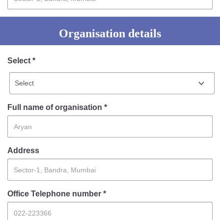
Information of Arrested Accused
Safety Tips
DCP Visits
Organisation details
Help Us
Tenders
Select *
FAQ
Police Corner
Full name of organisation *
Police Foundation
Welfare Activities
Media Coverage
Address
Press Release
Crime Review
Miscellaneous
Office Telephone number *
Recruitment
Good Work