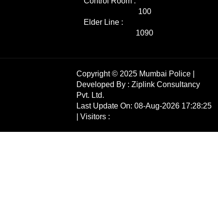
Control Room :
100
Elder Line :
1090
Copyright © 2025 Mumbai Police |
Developed By :
Ziplink Consultancy
Pvt. Ltd.
Last Update On: 08-Aug-2026 17:28:25
| Visitors :