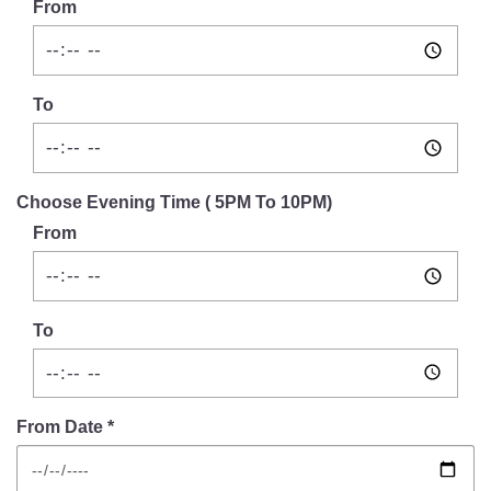
From
To
Choose Evening Time ( 5PM To 10PM)
From
To
From Date *