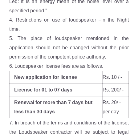
Leq: It is an energy mean of the noise level over a
specified period.”
4. Restrictions on use of loudspeaker –in the Night
time.
5. The place of loudspeaker mentioned in the
application should not be changed without the prior
permission of the competent police authority.
6. Loudspeaker license fees are as follows.
New application for license
Rs. 10 / -
License for 01 to 07 days
Rs. 200/ -
Renewal for more than 7 days but
Rs. 20/ -
less than 30 days
per day
7. In breach of the terms and conditions of the license,
the Loudspeaker contractor will be subject to legal