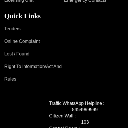
Licensing Unit
Emergency Contacts
Quick Links
Tenders
Online Complaint
Lost / Found
Right To Information/Act And
Rules
Traffic WhatsApp Helpline :
8454999999
Citizen Wall :
103