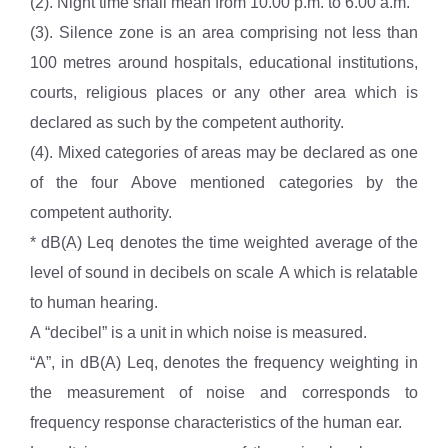
(2). Night time shall mean from 10.00 p.m. to 6.00 a.m.
(3). Silence zone is an area comprising not less than
100 metres around hospitals, educational institutions,
courts, religious places or any other area which is
declared as such by the competent authority.
(4). Mixed categories of areas may be declared as one
of the four Above mentioned categories by the
competent authority.
* dB(A) Leq denotes the time weighted average of the
level of sound in decibels on scale A which is relatable
to human hearing.
A “decibel” is a unit in which noise is measured.
“A”, in dB(A) Leq, denotes the frequency weighting in
the measurement of noise and corresponds to
frequency response characteristics of the human ear.