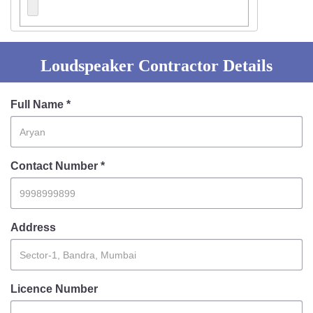
Loudspeaker Contractor Details
Full Name *
Contact Number *
Address
Licence Number