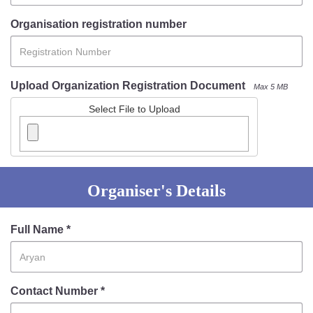
Mob Violence
Organisation registration number
Contact Us
Upload Organization Registration Document
Max 5 MB
Police Station Incharge
Divisional ACP′s
Select File to Upload
Senior Police Officers
Emergency Contacts
Feedback
Organiser's Details
Full Name *
Contact Number *