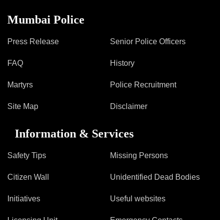
Mumbai Police
Press Release
Senior Police Officers
FAQ
History
Martyrs
Police Recruitment
Site Map
Disclaimer
Information & Services
Safety Tips
Missing Persons
Citizen Wall
Unidentified Dead Bodies
Initiatives
Useful websites