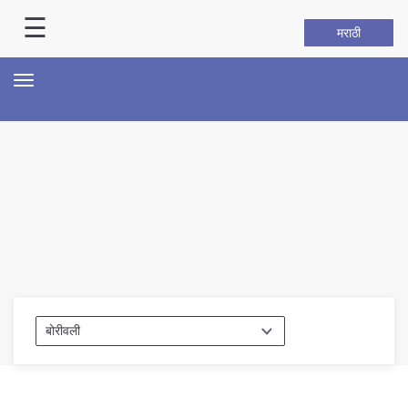
☰
मराठी
About Us
Toggle
navigation
Home
History
Hall of Fame
Our Mission
Responsibilities
Hierarchy
Organizational Structure
Mumbai Police Map
Initiatives
Gallery1
Martyrs
Report Us