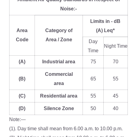
Noise:-
Limits in - dB
Area
Category of
(A) Leq*
Code
Area / Zone
Day
Night Time
Time
(A)
Industrial area
75
70
Commercial
(B)
65
55
area
(C)
Residential area
55
45
(D)
Silence Zone
50
40
Note:—
(1). Day time shall mean from 6.00 a.m. to 10.00 p.m.