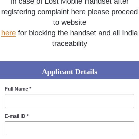
In case of Lost Mobile Handset after
Information of Arrested Accused
Safety Tips
registering complaint here please proceed
DCP Visits
to website
Help Us
here
for blocking the handset and all India
Tenders
FAQ
traceability
Police Corner
Applicant Details
Police Foundation
Welfare Activities
Full Name
*
Media Coverage
Press Release
Crime Review
E-mail ID
*
Miscellaneous
Recruitment
Good Work