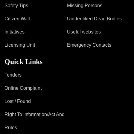
Safety Tips
Missing Persons
Citizen Wall
Unidentified Dead Bodies
Initiatives
Useful websites
Licensing Unit
Emergency Contacts
Quick Links
Tenders
Online Complaint
Lost / Found
Right To Information/Act And
Rules