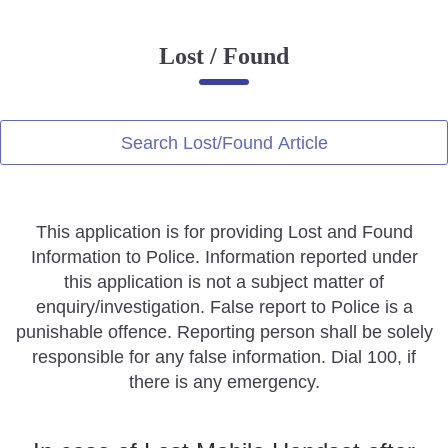
Online Complaint
Lost / Found
Lost & Found
Tenant Information
Servant Information
Search Lost/Found Article
Citizen′s Corner
This application is for providing Lost and Found
Police Clearance Services
Information to Police. Information reported under
Accident Compensation
this application is not a subject matter of
Right To Information
enquiry/investigation. False report to Police is a
Passport Status
punishable offence. Reporting person shall be solely
GRAS Payment
responsible for any false information. Dial 100, if
Useful websites
there is any emergency.
Licensing Unit
Citizen Wall