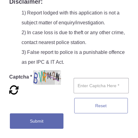
Disclaimer:
1) Report lodged with this application is not a
subject matter of enquiry/investigation.
2) In case loss is due to theft or any other crime,
contact nearest police station.
3) False report to police is a punishable offence
as per IPC & IT Act.
Captcha *
Reset
Submit