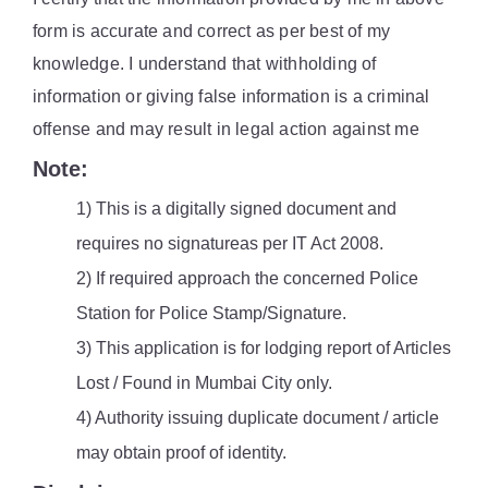
form is accurate and correct as per best of my
knowledge. I understand that withholding of
information or giving false information is a criminal
offense and may result in legal action against me
Note:
1) This is a digitally signed document and
requires no signatureas per IT Act 2008.
2) If required approach the concerned Police
Station for Police Stamp/Signature.
3) This application is for lodging report of Articles
Lost / Found in Mumbai City only.
4) Authority issuing duplicate document / article
may obtain proof of identity.