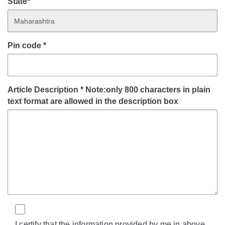
State*
Pin code
*
Article Description
*
Note:only 800 characters in plain
text format are allowed in the description box
I certify that the information provided by me in above