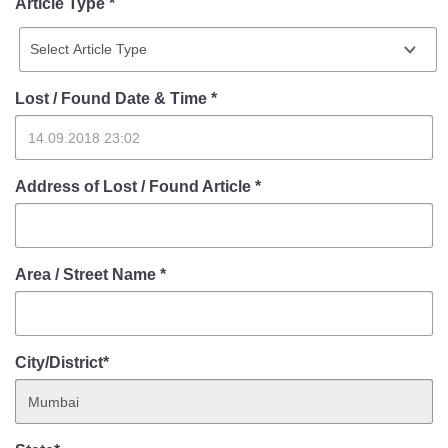
Article Type *
Lost / Found Date & Time
*
Address of Lost / Found Article
*
Area / Street Name
*
City/District*