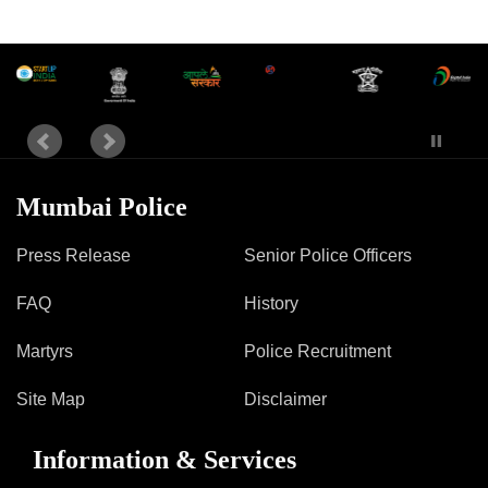
Mumbai Police
Press Release
Senior Police Officers
FAQ
History
Martyrs
Police Recruitment
Site Map
Disclaimer
Information & Services