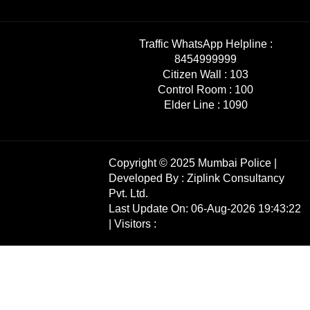
Traffic WhatsApp Helpline :
8454999999
Citizen Wall :
103
Control Room :
100
Elder Line :
1090
Copyright © 2025 Mumbai Police |
Developed By :
Ziplink Consultancy
Pvt. Ltd.
Last Update On: 06-Aug-2026 19:43:22
| Visitors :